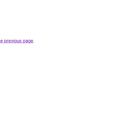
he previous page
.