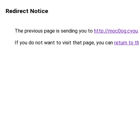
Redirect Notice
The previous page is sending you to
http://moc0og.cyou
.
If you do not want to visit that page, you can
return to t