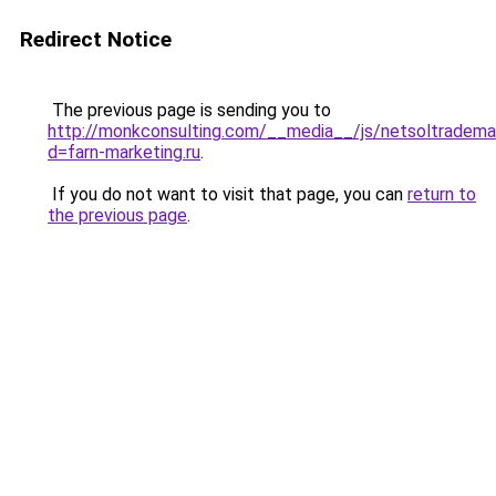
Redirect Notice
The previous page is sending you to
http://monkconsulting.com/__media__/js/netsoltradema
d=farn-marketing.ru
.
If you do not want to visit that page, you can
return to
the previous page
.