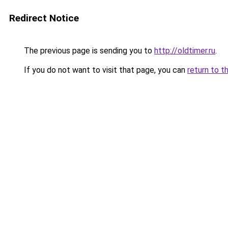
Redirect Notice
The previous page is sending you to
http://oldtimer.ru
.
If you do not want to visit that page, you can
return to t