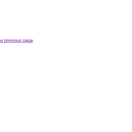
he previous page
.