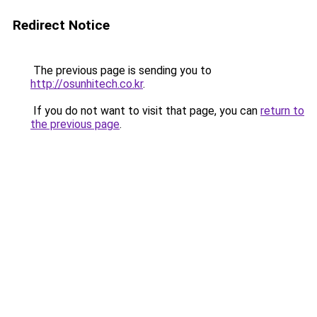
Redirect Notice
The previous page is sending you to
http://osunhitech.co.kr
.
If you do not want to visit that page, you can
return to
the previous page
.