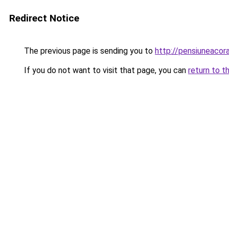
Redirect Notice
The previous page is sending you to
http://pensiuneacor
If you do not want to visit that page, you can
return to t