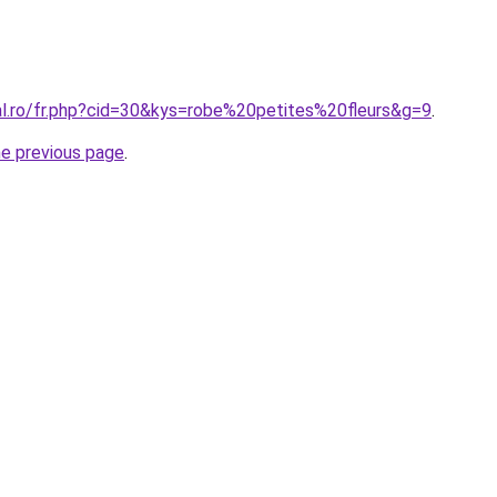
al.ro/fr.php?cid=30&kys=robe%20petites%20fleurs&g=9
.
he previous page
.