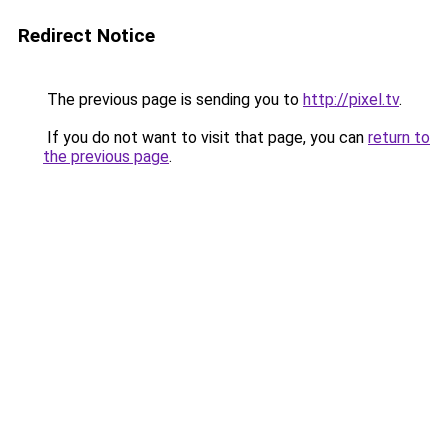
Redirect Notice
The previous page is sending you to
http://pixel.tv
.
If you do not want to visit that page, you can
return to
the previous page
.