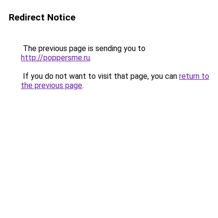
Redirect Notice
The previous page is sending you to
http://poppersme.ru
.
If you do not want to visit that page, you can
return to
the previous page
.