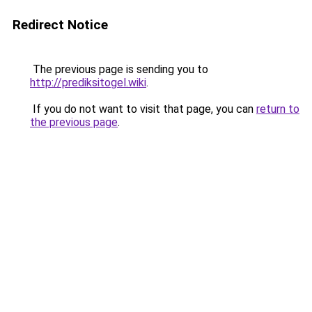
Redirect Notice
The previous page is sending you to
http://prediksitogel.wiki
.
If you do not want to visit that page, you can
return to
the previous page
.