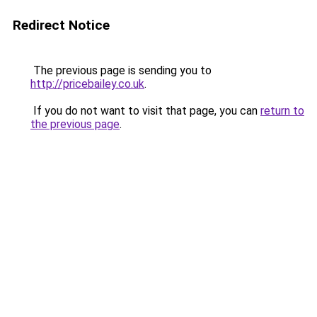
Redirect Notice
The previous page is sending you to
http://pricebailey.co.uk
.
If you do not want to visit that page, you can
return to
the previous page
.