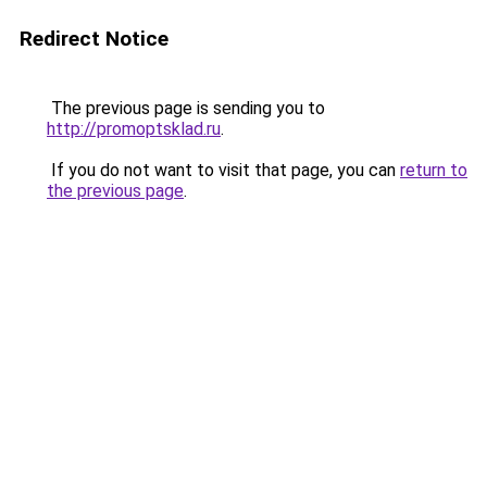
Redirect Notice
The previous page is sending you to
http://promoptsklad.ru
.
If you do not want to visit that page, you can
return to
the previous page
.