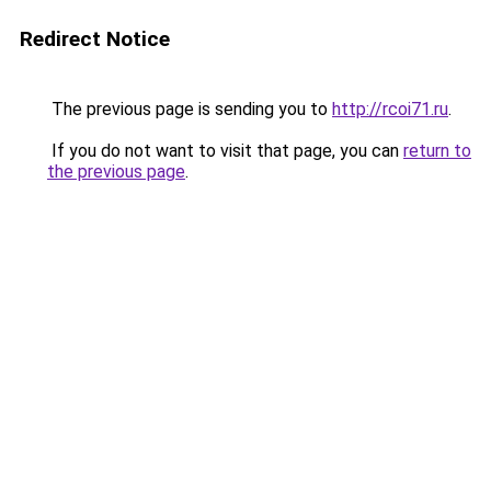
Redirect Notice
The previous page is sending you to
http://rcoi71.ru
.
If you do not want to visit that page, you can
return to
the previous page
.