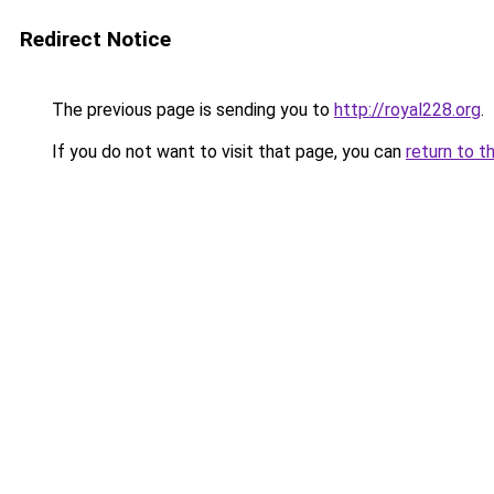
Redirect Notice
The previous page is sending you to
http://royal228.org
.
If you do not want to visit that page, you can
return to t