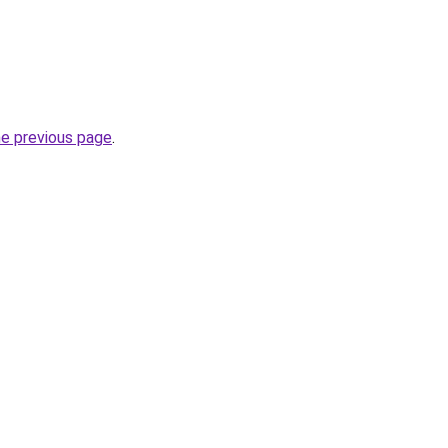
he previous page
.