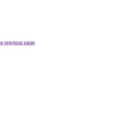
he previous page
.