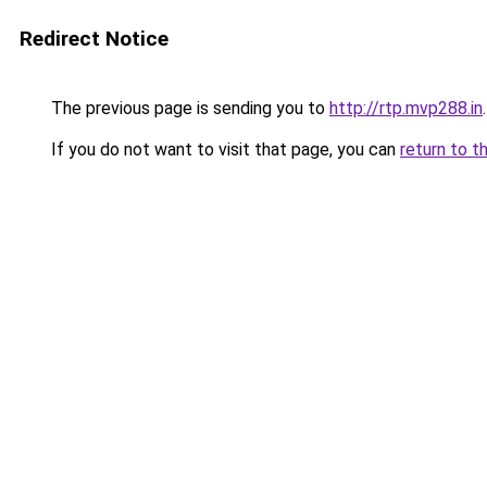
Redirect Notice
The previous page is sending you to
http://rtp.mvp288.in
.
If you do not want to visit that page, you can
return to t