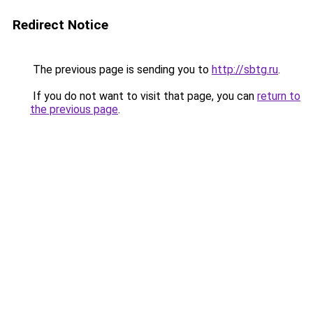
Redirect Notice
The previous page is sending you to
http://sbtg.ru
.
If you do not want to visit that page, you can
return to
the previous page
.