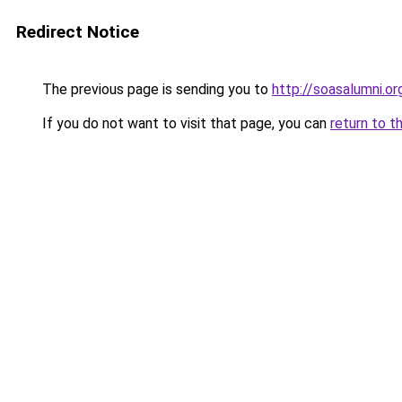
Redirect Notice
The previous page is sending you to
http://soasalumni.or
If you do not want to visit that page, you can
return to t