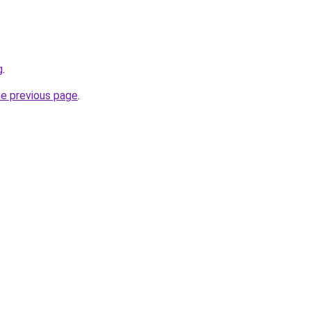
g
.
he previous page
.