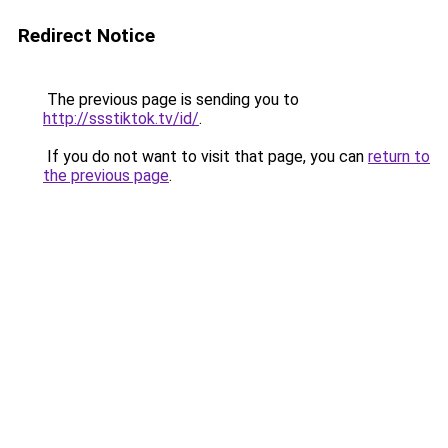
Redirect Notice
The previous page is sending you to
http://ssstiktok.tv/id/
.
If you do not want to visit that page, you can
return to
the previous page
.