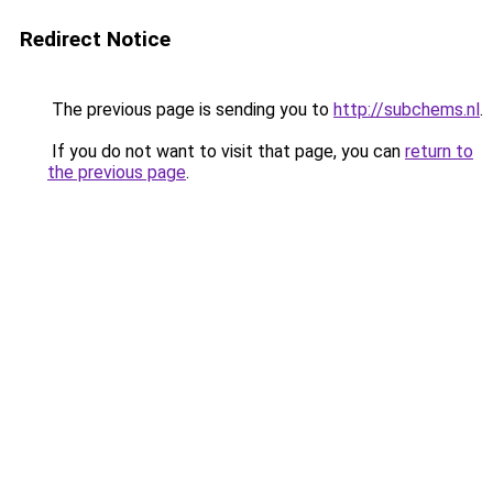
Redirect Notice
The previous page is sending you to
http://subchems.nl
.
If you do not want to visit that page, you can
return to
the previous page
.