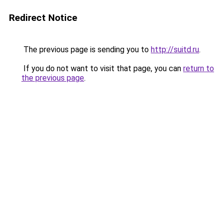
Redirect Notice
The previous page is sending you to
http://suitd.ru
.
If you do not want to visit that page, you can
return to
the previous page
.