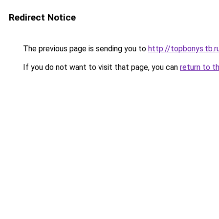
Redirect Notice
The previous page is sending you to
http://topbonys.tb.r
If you do not want to visit that page, you can
return to t