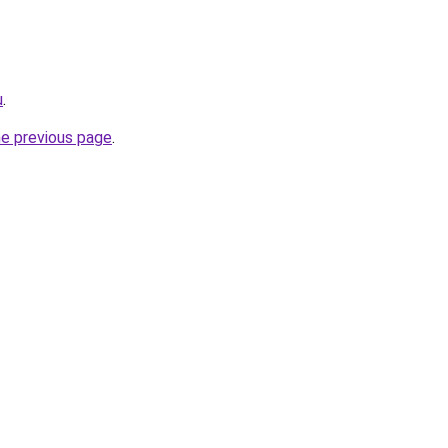
u
.
he previous page
.