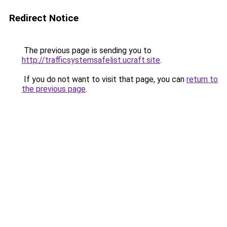
Redirect Notice
The previous page is sending you to
http://trafficsystemsafelist.ucraft.site
.
If you do not want to visit that page, you can
return to
the previous page
.