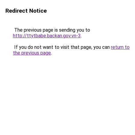
Redirect Notice
The previous page is sending you to
http://ttytbabe.backan.gov.vn-3
.
If you do not want to visit that page, you can
return to
the previous page
.