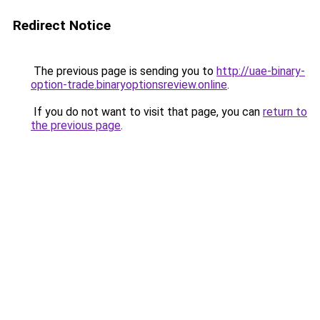
Redirect Notice
The previous page is sending you to
http://uae-binary-
option-trade.binaryoptionsreview.online
.
If you do not want to visit that page, you can
return to
the previous page
.