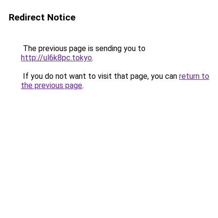
Redirect Notice
The previous page is sending you to
http://ul6k8pc.tokyo
.
If you do not want to visit that page, you can
return to
the previous page
.