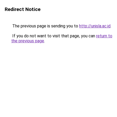
Redirect Notice
The previous page is sending you to
http://unisla.ac.id
.
If you do not want to visit that page, you can
return to
the previous page
.