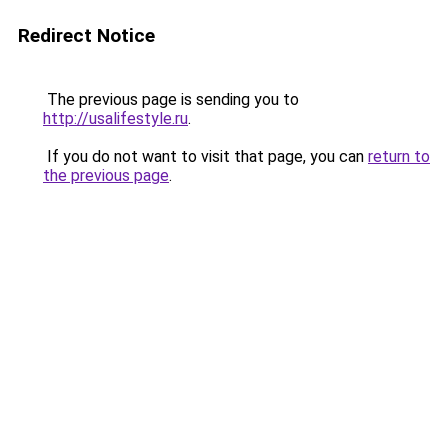
Redirect Notice
The previous page is sending you to
http://usalifestyle.ru
.
If you do not want to visit that page, you can
return to
the previous page
.