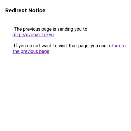
Redirect Notice
The previous page is sending you to
http://uvq6a2.tokyo
.
If you do not want to visit that page, you can
return to
the previous page
.