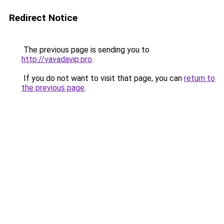
Redirect Notice
The previous page is sending you to
http://vavadavip.pro
.
If you do not want to visit that page, you can
return to
the previous page
.