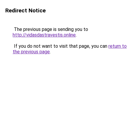
Redirect Notice
The previous page is sending you to
http://vidasdastravestis.online
.
If you do not want to visit that page, you can
return to
the previous page
.