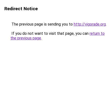
Redirect Notice
The previous page is sending you to
http://vigorade.org
.
If you do not want to visit that page, you can
return to
the previous page
.