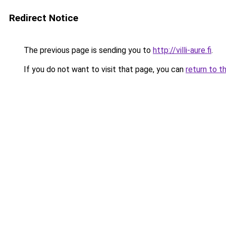
Redirect Notice
The previous page is sending you to
http://villi-aure.fi
.
If you do not want to visit that page, you can
return to t