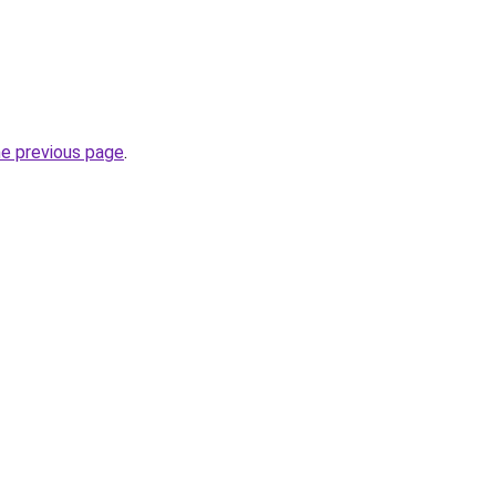
he previous page
.