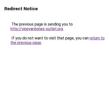
Redirect Notice
The previous page is sending you to
http://vineyardvines-outlet.org
.
If you do not want to visit that page, you can
return to
the previous page
.