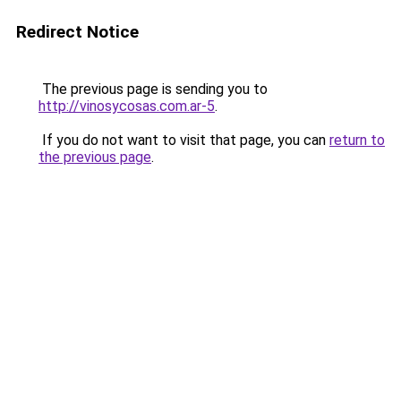
Redirect Notice
The previous page is sending you to
http://vinosycosas.com.ar-5
.
If you do not want to visit that page, you can
return to
the previous page
.