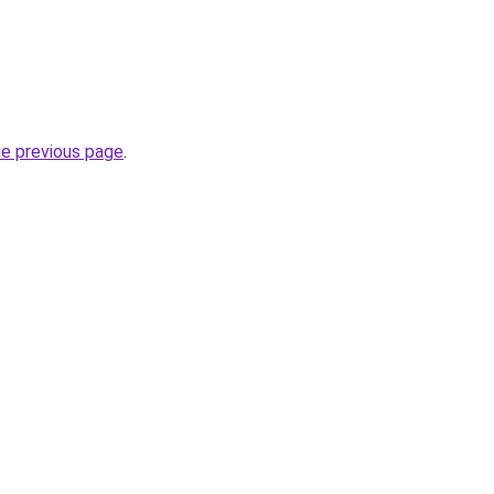
he previous page
.