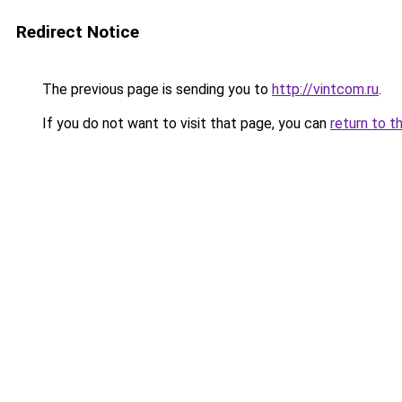
Redirect Notice
The previous page is sending you to
http://vintcom.ru
.
If you do not want to visit that page, you can
return to t