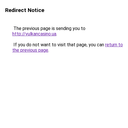
Redirect Notice
The previous page is sending you to
http://vulkancasino.ua
.
If you do not want to visit that page, you can
return to
the previous page
.