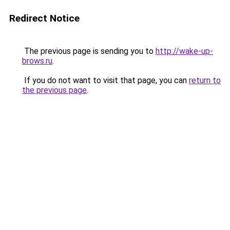
Redirect Notice
The previous page is sending you to
http://wake-up-
brows.ru
.
If you do not want to visit that page, you can
return to
the previous page
.