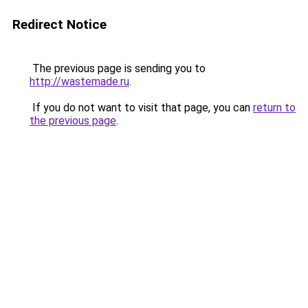
Redirect Notice
The previous page is sending you to
http://wastemade.ru
.
If you do not want to visit that page, you can
return to
the previous page
.