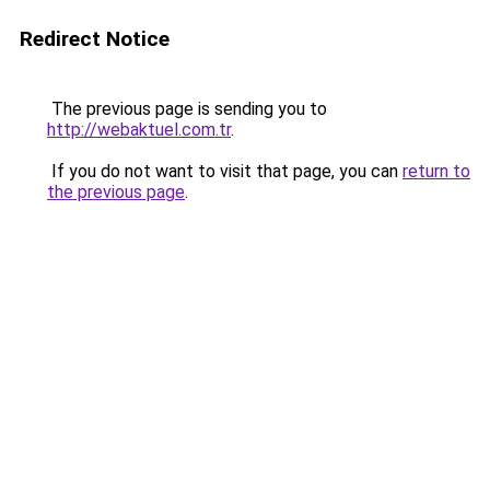
Redirect Notice
The previous page is sending you to
http://webaktuel.com.tr
.
If you do not want to visit that page, you can
return to
the previous page
.