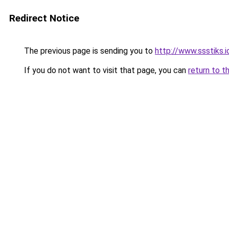
Redirect Notice
The previous page is sending you to
http://www.ssstiks.
If you do not want to visit that page, you can
return to t