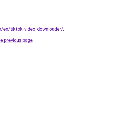
io/en/tiktok-video-downloader/
.
he previous page
.