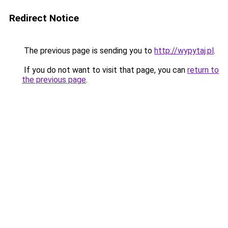
Redirect Notice
The previous page is sending you to
http://wypytaj.pl
.
If you do not want to visit that page, you can
return to
the previous page
.