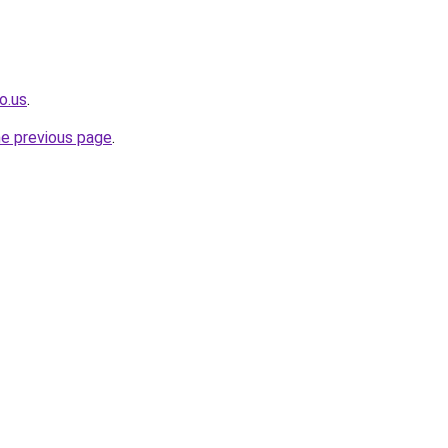
o.us
.
he previous page
.