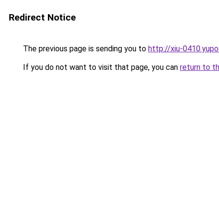
Redirect Notice
The previous page is sending you to
http://xiu-0410.yupo
If you do not want to visit that page, you can
return to t