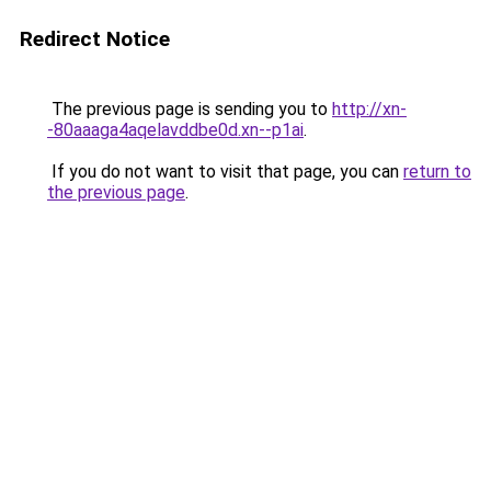
Redirect Notice
The previous page is sending you to
http://xn-
-80aaaga4aqelavddbe0d.xn--p1ai
.
If you do not want to visit that page, you can
return to
the previous page
.