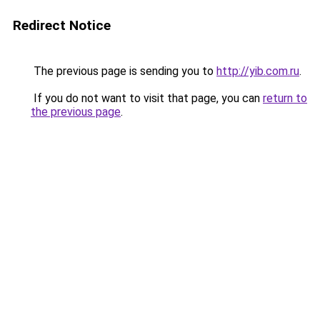
Redirect Notice
The previous page is sending you to
http://yib.com.ru
.
If you do not want to visit that page, you can
return to
the previous page
.