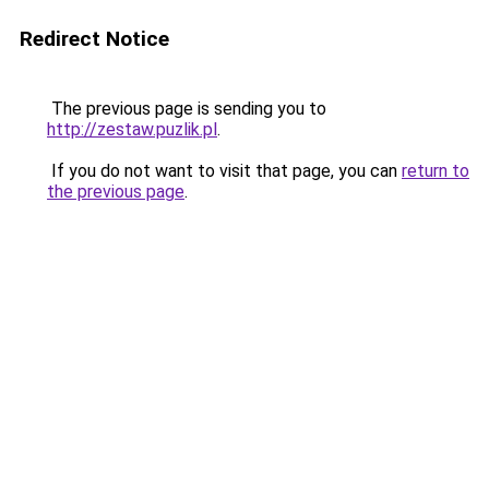
Redirect Notice
The previous page is sending you to
http://zestaw.puzlik.pl
.
If you do not want to visit that page, you can
return to
the previous page
.