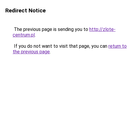
Redirect Notice
The previous page is sending you to
http://zlote-
centrum.pl
.
If you do not want to visit that page, you can
return to
the previous page
.