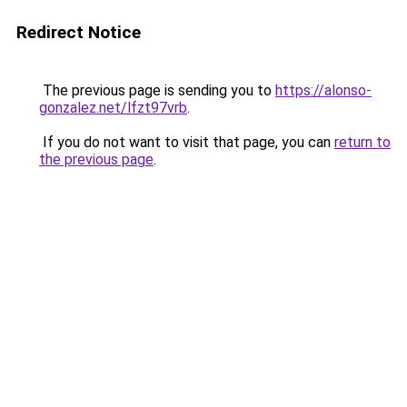
Redirect Notice
The previous page is sending you to
https://alonso-
gonzalez.net/lfzt97vrb
.
If you do not want to visit that page, you can
return to
the previous page
.