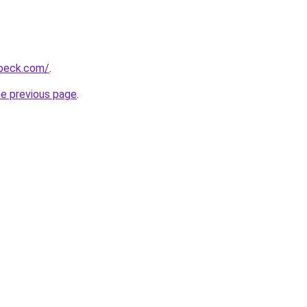
hbeck.com/
.
he previous page
.