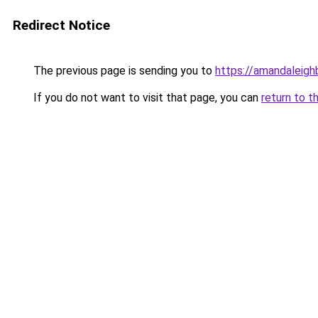
Redirect Notice
The previous page is sending you to
https://amandaleig
If you do not want to visit that page, you can
return to t