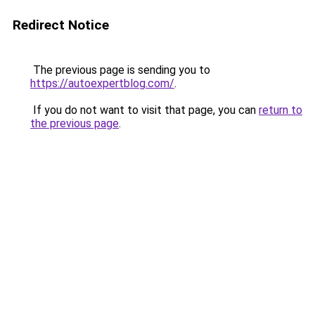
Redirect Notice
The previous page is sending you to
https://autoexpertblog.com/
.
If you do not want to visit that page, you can
return to
the previous page
.