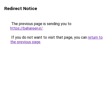
Redirect Notice
The previous page is sending you to
https://bahareen.ir/
.
If you do not want to visit that page, you can
return to
the previous page
.