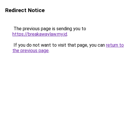
Redirect Notice
The previous page is sending you to
https://breakawaylaw.my.id
.
If you do not want to visit that page, you can
return to
the previous page
.