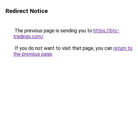
Redirect Notice
The previous page is sending you to
https://btc-
tradings.com/
.
If you do not want to visit that page, you can
return to
the previous page
.